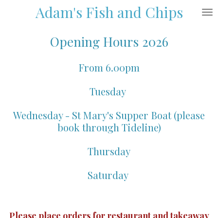
Adam's Fish and Chips
Skip
to
main
Opening Hours 2026
content
From 6.00pm
Tuesday
Wednesday - St Mary's Supper Boat (please
book through Tideline)
Thursday
Saturday
Please place orders for restaurant and takeaway