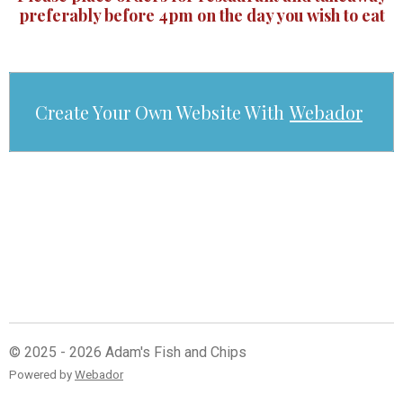
preferably before 4pm on the day you wish to eat
Create Your Own Website With
Webador
© 2025 - 2026 Adam's Fish and Chips
Powered by
Webador