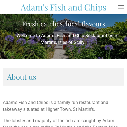
Adam's Fish and Chips
Skip
to
main
Fresh catches, local flavours
content
Welcome to Adam's Fish and Chip Restaurant on St
Martin's, Isles of Scilly.
About us
Adam's Fish and Chips is a family run restaurant and
takeaway situated at Higher Town, St Martin's.
The lobster and majority of the fish are caught by Adam