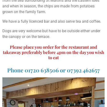
from the sea surrounding St Martin's and the Eastern Isles
and when in season, the chips are made from potatoes
grown on the family farm.
We have a fully licenced bar and also serve tea and coffee.
Dogs are very welcome but have to be outside either under
the canopy or on the terrace.
Please place you order for the restaurant and
takeaway preferably before 4pm on the day you wish
to eat
Phone 01720 638506 or 07392 462657