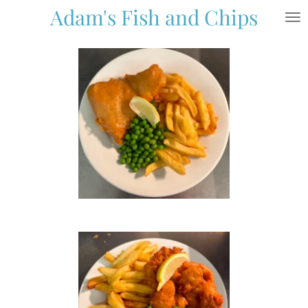
Adam's Fish and Chips
Skip
to
main
content